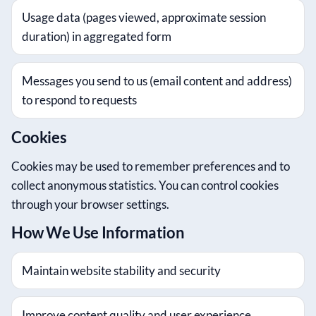
Usage data (pages viewed, approximate session
duration) in aggregated form
Messages you send to us (email content and address)
to respond to requests
Cookies
Cookies may be used to remember preferences and to
collect anonymous statistics. You can control cookies
through your browser settings.
How We Use Information
Maintain website stability and security
Improve content quality and user experience