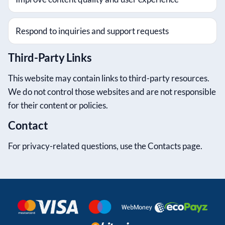
Respond to inquiries and support requests
Third-Party Links
This website may contain links to third-party resources.
We do not control those websites and are not responsible
for their content or policies.
Contact
For privacy-related questions, use the Contacts page.