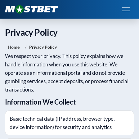
Privacy Policy
Home
Privacy Policy
We respect your privacy. This policy explains how we
handle information when you use this website. We
operate as an informational portal and do not provide
gambling services, accept deposits, or process financial
transactions.
Information We Collect
Basic technical data (IP address, browser type,
device information) for security and analytics